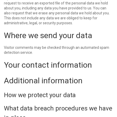
request to receive an exported file of the personal data we hold
about you, including any data you have provided to us. You can
also request that we erase any personal data we hold about you.
This does not include any data we are obliged to keep for
administrative, legal, or security purposes.
Where we send your data
Visitor comments may be checked through an automated spam
detection service.
Your contact information
Additional information
How we protect your data
What data breach procedures we have