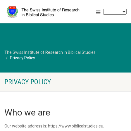
The Swiss Institute of Research in Biblical Studies
Privacy Policy
PRIVACY POLICY
Who we are
Our website address is: https://www.biblicalstudies.eu.