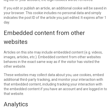
If you edit or publish an article, an additional cookie will be saved in
your browser. This cookie includes no personal data and simply
indicates the post ID of the article you just edited. It expires after 1
day.
Embedded content from other
websites
Articles on this site may include embedded content (e.g. videos,
images, articles, etc.). Embedded content from other websites
behaves in the exact same way as if the visitor has visited the
other website.
These websites may collect data about you, use cookies, embed
additional third-party tracking, and monitor your interaction with
that embedded content, including tracking your interaction with
the embedded content if you have an account and are logged in to
that website.
Analytics