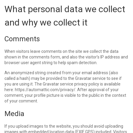
What personal data we collect
and why we collect it
Comments
When visitors leave comments on the site we collect the data
shown in the comments form, and also the visitor’s IP address and
browser user agent string to help spam detection.
An anonymized string created from your email address (also
called a hash) may be provided to the Gravatar service to see if
you are using it. The Gravatar service privacy policy is available
here: https://automattic.com/privacy/. After approval of your
comment, your profile picture is visible to the public in the context
of your comment.
Media
If you upload images to the website, you should avoid uploading
images with embedded location data (EXIF GPS) included. Visitors