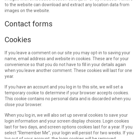
to the website can download and extract any location data from
images on the website.
Contact forms
Cookies
If you leave a comment on our site you may opt-in to saving your
name, email address and website in cookies. These are for your
convenience so that you do not have to fill in your details again
when you leave another comment. These cookies will last for one
year.
If you have an account and you log in to this site, we will set a
temporary cookie to determine if your browser accepts cookies.
This cookie contains no personal data and is discarded when you
close your browser.
When you log in, we will also set up several cookies to save your
login information and your screen display choices. Login cookies
last for two days, and screen options cookies last for a year. If you
select “Remember Me”, your login will persist for two weeks. If you
log out of your account, the login cookies will be removed.