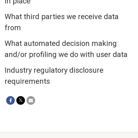
in place
What third parties we receive data
from
What automated decision making
and/or profiling we do with user data
Industry regulatory disclosure
requirements