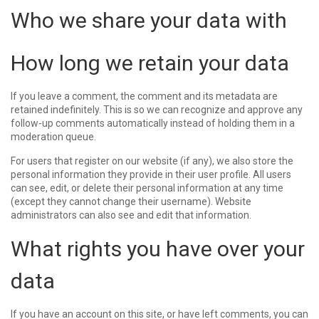
Who we share your data with
How long we retain your data
If you leave a comment, the comment and its metadata are
retained indefinitely. This is so we can recognize and approve any
follow-up comments automatically instead of holding them in a
moderation queue.
For users that register on our website (if any), we also store the
personal information they provide in their user profile. All users
can see, edit, or delete their personal information at any time
(except they cannot change their username). Website
administrators can also see and edit that information.
What rights you have over your
data
If you have an account on this site, or have left comments, you can