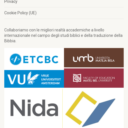
Privacy
Cookie Policy (UE)
Collaboriamo con le migliori realtà accademiche a livello
internazionale nel campo degli studi biblici e della traduzione della
Bibbia.