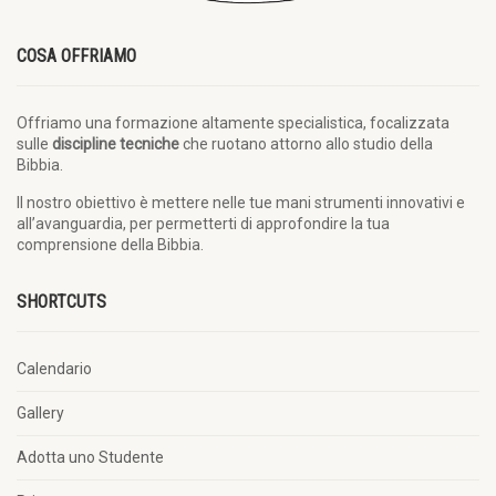
COSA OFFRIAMO
Offriamo una formazione altamente specialistica, focalizzata
sulle
discipline tecniche
che ruotano attorno allo studio della
Bibbia.
Il nostro obiettivo è mettere nelle tue mani strumenti innovativi e
all’avanguardia, per permetterti di approfondire la tua
comprensione della Bibbia.
SHORTCUTS
Calendario
Gallery
Adotta uno Studente